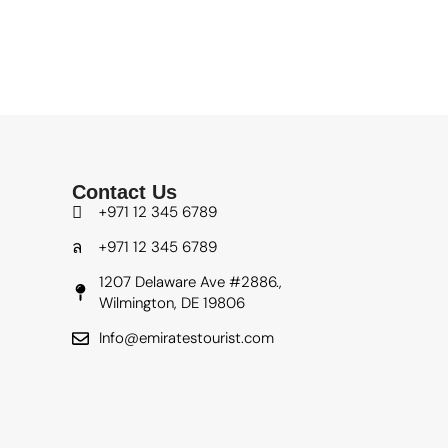
Contact Us
+971 12 345 6789
+971 12 345 6789
1207 Delaware Ave #2886.,
Wilmington, DE 19806
Info@emiratestourist.com