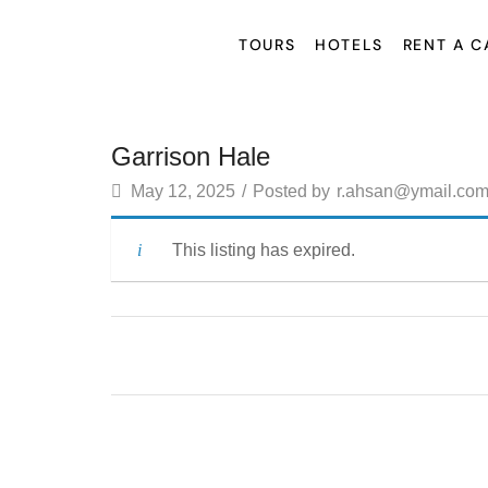
TOURS
HOTELS
RENT A C
Garrison Hale
May 12, 2025
/
Posted by
r.ahsan@ymail.co
This listing has expired.