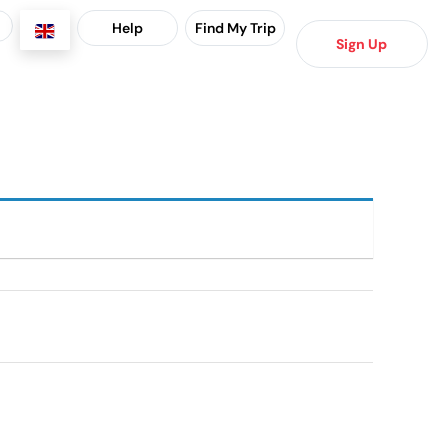
Help
Find My Trip
Sign Up