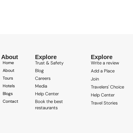
About
Explore
Explore
Trust & Safety
Write a review
Home
Blog
About
Add a Place
Careers
Tours
Join
Media
Hotels
Travelers' Choice
Help Center
Blogs
Help Center
Book the best
Contact
Travel Stories
restaurants