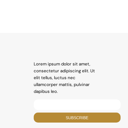
Lorem ipsum dolor sit amet,
consectetur adipiscing elit. Ut
elit tellus, luctus nec
ullamcorper mattis, pulvinar
dapibus leo.