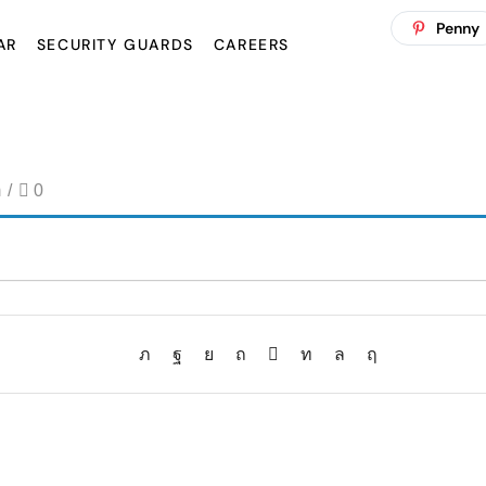
Penny
AR
SECURITY GUARDS
CAREERS
m
/
0