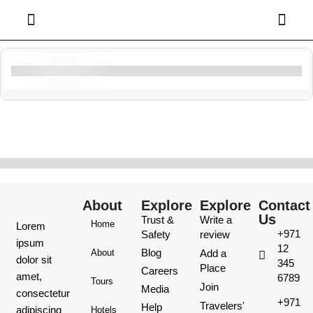
Filter By Activity
Showing
10
of
0
About
Explore
Explore
Contact
Us
Trust &
Write a
Home
Lorem
+971
Safety
review
ipsum
12
Blog
Add a
About
dolor sit
345
Place
Careers
amet,
6789
Tours
Join
Media
consectetur
+971
Travelers'
Help
adipiscing
Hotels