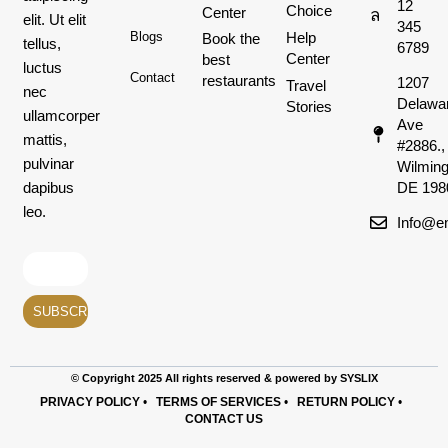
12
Choice
Center
elit. Ut elit
345
Help
Blogs
Book the
tellus,
6789
Center
best
luctus
Contact
restaurants
1207
Travel
nec
Delawa
Stories
ullamcorper
Ave
mattis,
#2886.,
pulvinar
Wilming
dapibus
DE 198
leo.
Info@em
© Copyright 2025 All rights reserved & powered by SYSLIX
PRIVACY POLICY
•
TERMS OF SERVICES
•
RETURN POLICY
•
CONTACT US