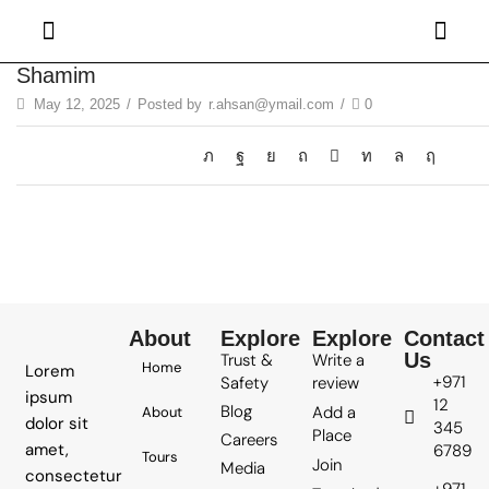
Shamim
May 12, 2025
/
Posted by
r.ahsan@ymail.com
/
0
About
Explore
Explore
Contact
Us
Trust &
Write a
Home
Lorem
+971
Safety
review
ipsum
12
Blog
Add a
About
dolor sit
345
Place
Careers
amet,
6789
Tours
Join
Media
consectetur