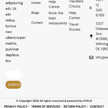
+971
Travelers'
Help
adipiscing
Hotels
12
Choice
Center
elit. Ut
345
Help
Book the
Blogs
elit
6789
Center
best
tellus,
Contact
restaurants
1207
Travel
luctus
Delawa
Stories
nec
Ave
ullamcorper
#2886.
mattis,
Wilming
DE 198
pulvinar
dapibus
Info@em
leo.
© Copyright 2025 All rights reserved & powered by SYSLIX
PRIVACY POLICY
•
TERMS OF SERVICES
•
RETURN POLICY
•
CONTACT